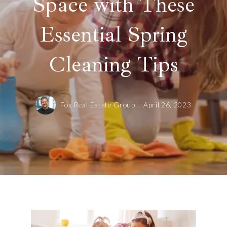
Space with These
Essential Spring
Cleaning Tips
Fox Real Estate Group ,
April 26, 2023