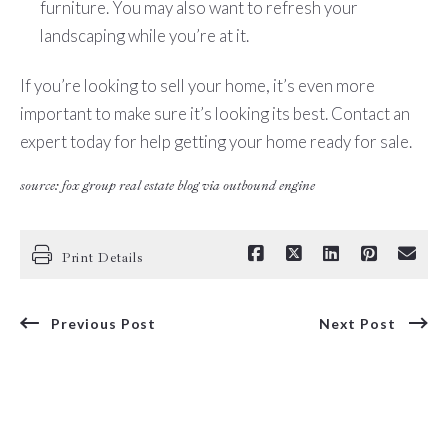
furniture. You may also want to refresh your
landscaping while you’re at it.
If you’re looking to sell your home, it’s even more
important to make sure it’s looking its best. Contact an
expert today for help getting your home ready for sale.
source: fox group real estate blog via outbound engine
Print Details
Previous Post
Next Post