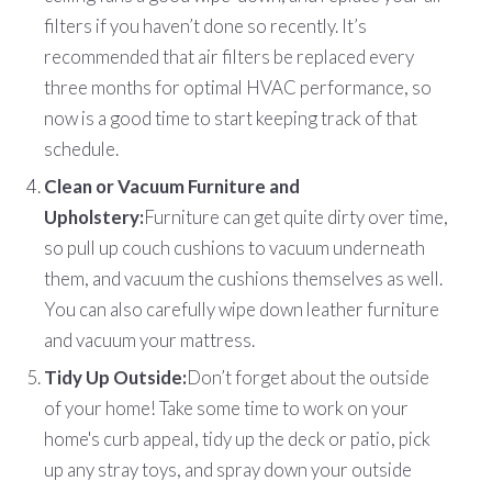
filters if you haven’t done so recently. It’s
recommended that air filters be replaced every
three months for optimal HVAC performance, so
now is a good time to start keeping track of that
schedule.
Clean or Vacuum Furniture and
Upholstery:
Furniture can get quite dirty over time,
so pull up couch cushions to vacuum underneath
them, and vacuum the cushions themselves as well.
You can also carefully wipe down leather furniture
and vacuum your mattress.
Tidy Up Outside:
Don’t forget about the outside
of your home! Take some time to work on your
home's curb appeal, tidy up the deck or patio, pick
up any stray toys, and spray down your outside