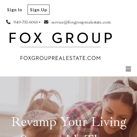
Sign In
Sign Up
949-751-6060
service@foxgrouprealestate.com
Revamp Your Living