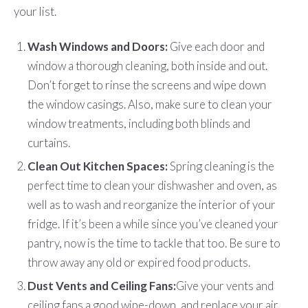
your list.
Wash Windows and Doors:
Give each door and
window a thorough cleaning, both inside and out.
Don’t forget to rinse the screens and wipe down
the window casings. Also, make sure to clean your
window treatments, including both blinds and
curtains.
Clean Out Kitchen Spaces:
Spring cleaning is the
perfect time to clean your dishwasher and oven, as
well as to wash and reorganize the interior of your
fridge. If it’s been a while since you’ve cleaned your
pantry, now is the time to tackle that too. Be sure to
throw away any old or expired food products.
Dust Vents and Ceiling Fans:
Give your vents and
ceiling fans a good wipe-down, and replace your air