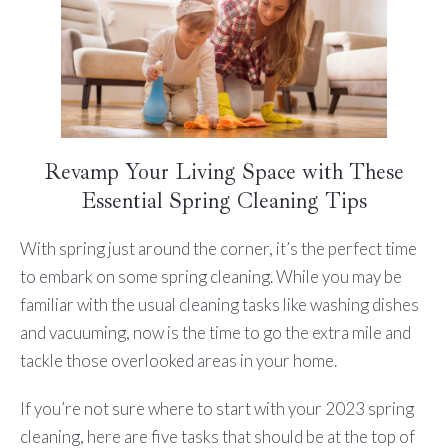
Revamp Your Living Space with These
Essential Spring Cleaning Tips
With spring just around the corner, it’s the perfect time
to embark on some spring cleaning. While you may be
familiar with the usual cleaning tasks like washing dishes
and vacuuming, now is the time to go the extra mile and
tackle those overlooked areas in your home.
If you’re not sure where to start with your 2023 spring
cleaning, here are five tasks that should be at the top of