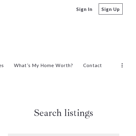
Sign In
Sign Up
es
What’s My Home Worth?
Contact
Search listings