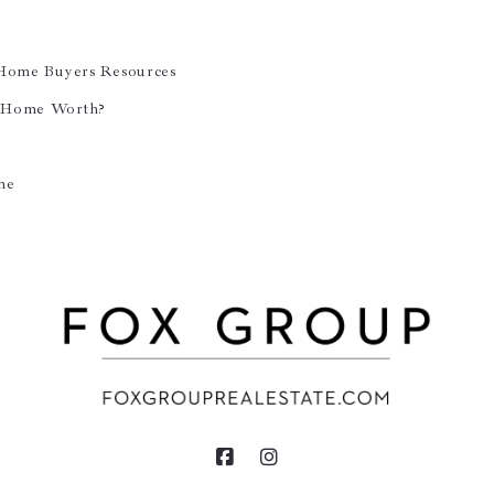
 Home Buyers Resources
 Home Worth?
ne