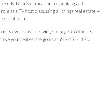
m sells. Brian’s dedication to speaking and
role as a TV host discussing all things real estate —
ccessful team.
mmunity events by following our page. Contact us
hieve your real estate goals at 949-751-1190.