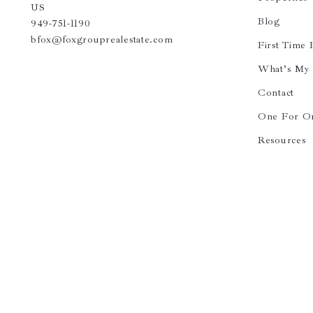
US
Blog
949-751-1190
bfox@foxgrouprealestate.com
First Time
What’s My
Contact
One For O
Resources