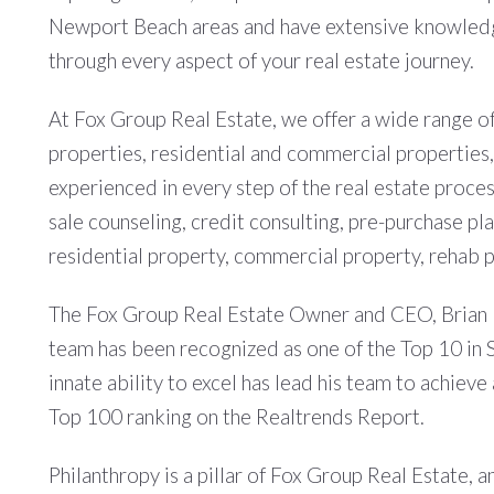
Newport Beach areas and have extensive knowledge
through every aspect of your real estate journey.
At Fox Group Real Estate, we offer a wide range of 
properties, residential and commercial properties
experienced in every step of the real estate proces
sale counseling, credit consulting, pre-purchase pl
residential property, commercial property, rehab p
The Fox Group Real Estate Owner and CEO, Brian Fo
team has been recognized as one of the Top 10 in So
innate ability to excel has lead his team to achiev
Top 100 ranking on the Realtrends Report.
Philanthropy is a pillar of Fox Group Real Estate,