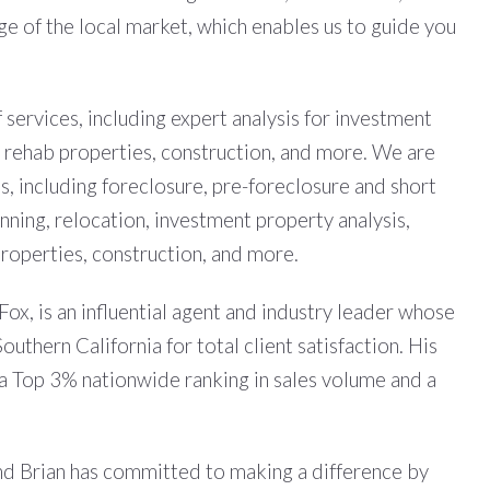
 of the local market, which enables us to guide you
services, including expert analysis for investment
, rehab properties, construction, and more. We are
s, including foreclosure, pre-foreclosure and short
anning, relocation, investment property analysis,
roperties, construction, and more.
x, is an influential agent and industry leader whose
uthern California for total client satisfaction. His
e a Top 3% nationwide ranking in sales volume and a
 and Brian has committed to making a difference by