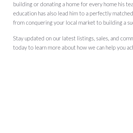
building or donating a home for every home his tea
education has also lead him to a perfectly matched 
from conquering your local market to building a su
Stay updated on our latest listings, sales, and co
today to learn more about how we can help you ac