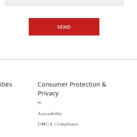
SEND
ties
Consumer Protection &
Privacy
Accessibility
DMCA Compliance