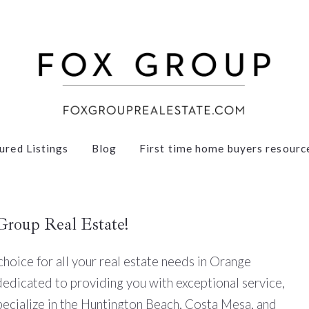
ured Listings
Blog
First time home buyers resourc
Group Real Estate!
oice for all your real estate needs in Orange
dedicated to providing you with exceptional service,
pecialize in the Huntington Beach, Costa Mesa, and