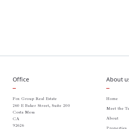
Office
About u
Fox Group Real Estate
Home
260 E Baker Street, Suite 200
Meet the T
Costa Mesa
About
CA 
92626
Properties