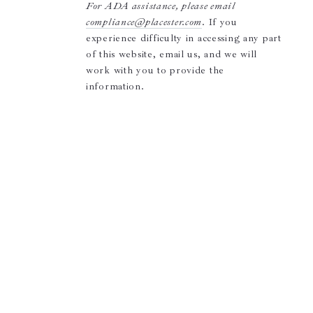
For ADA assistance, please email
compliance@placester.com
. If you
experience difficulty in accessing any part
of this website, email us, and we will
work with you to provide the
information.