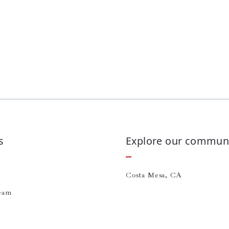
s
Explore our communi
Costa Mesa, CA
eam