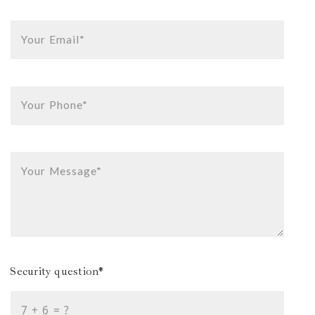
Your Email*
Your Phone*
Your Message*
Security question*
+
= ?