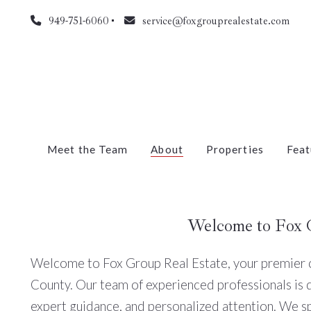
949-751-6060
service@foxgrouprealestate.com
Meet the Team
About
Properties
Feat
Welcome to Fox 
Welcome to Fox Group Real Estate, your premier ch
County. Our team of experienced professionals is 
expert guidance, and personalized attention. We s