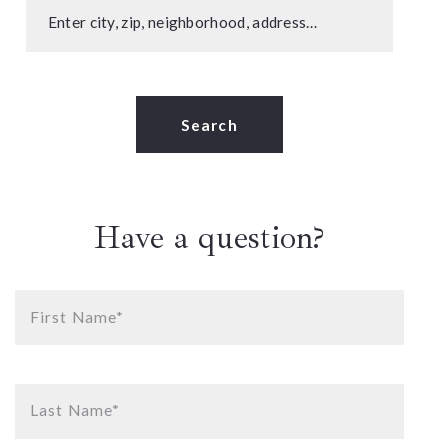
Enter city, zip, neighborhood, address…
Type in anything you’re looking for
Search
Have a question?
First Name*
Last Name*