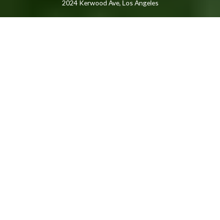
2024 Kerwood Ave, Los Angeles
Featured Listings
FEATURED
NEWLY LISTED