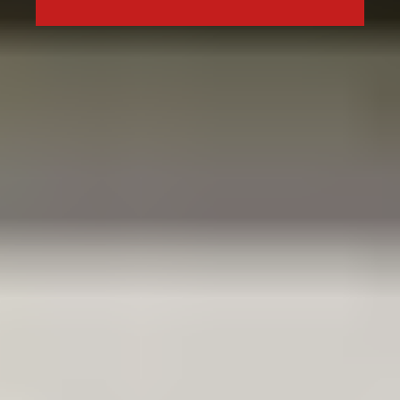
Type in anything you’re looking for