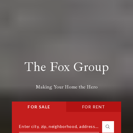
The Fox Group
Making Your Home the Hero
FOR SALE
FOR RENT
Enter city, zip, neighborhood, address…