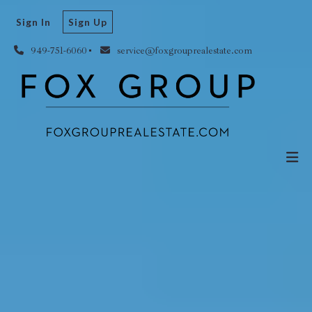
Sign In
Sign Up
949-751-6060
service@foxgrouprealestate.com