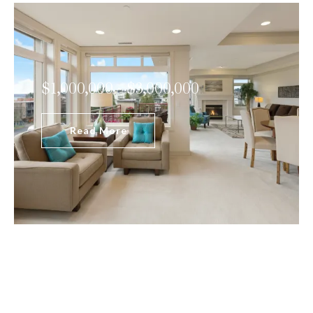
$1,000,000 - $3,000,000
Read More