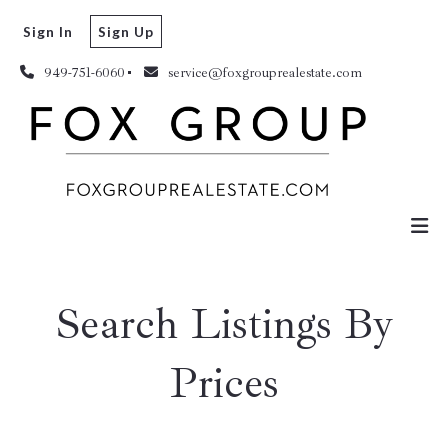
Sign In
Sign Up
949-751-6060
service@foxgrouprealestate.com
Search Listings By
Prices