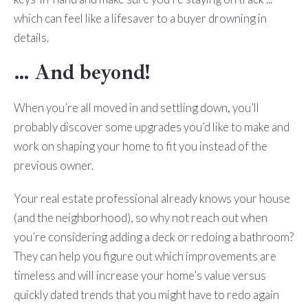
which can feel like a lifesaver to a buyer drowning in
details.
… And beyond!
When you’re all moved in and settling down, you’ll
probably discover some upgrades you’d like to make and
work on shaping your home to fit you instead of the
previous owner.
Your real estate professional already knows your house
(and the neighborhood), so why not reach out when
you’re considering adding a deck or redoing a bathroom?
They can help you figure out which improvements are
timeless and will increase your home’s value versus
quickly dated trends that you might have to redo again