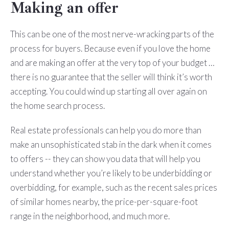
Making an offer
This can be one of the most nerve-wracking parts of the
process for buyers. Because even if you love the home
and are making an offer at the very top of your budget …
there is no guarantee that the seller will think it’s worth
accepting. You could wind up starting all over again on
the home search process.
Real estate professionals can help you do more than
make an unsophisticated stab in the dark when it comes
to offers -- they can show you data that will help you
understand whether you’re likely to be underbidding or
overbidding, for example, such as the recent sales prices
of similar homes nearby, the price-per-square-foot
range in the neighborhood, and much more.