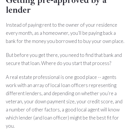
Getting pre-approved by a
lender
Instead of paying rent to the owner of your residence
every month, as a homeowner, you’ll be paying back a
bank for the money you borrowed to buy your own place.
But before you get there, you need to find that bank and
secure that loan. Where do you start that process?
A real estate professional is one good place -- agents
work with an array of local loan officers representing
different lenders, and depending on whether you’re a
veteran, your down payment size, your credit score, and
a number of other factors, a good local agent will know
which lender (and loan officer) might be the best fit for
you.