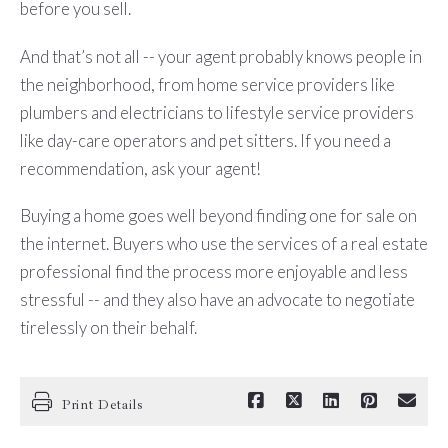
before you sell.
And that’s not all -- your agent probably knows people in
the neighborhood, from home service providers like
plumbers and electricians to lifestyle service providers
like day-care operators and pet sitters. If you need a
recommendation, ask your agent!
Buying a home goes well beyond finding one for sale on
the internet. Buyers who use the services of a real estate
professional find the process more enjoyable and less
stressful -- and they also have an advocate to negotiate
tirelessly on their behalf.
Print Details