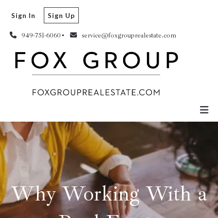
Sign In
Sign Up
949-751-6060
service@foxgrouprealestate.com
Why Working With a