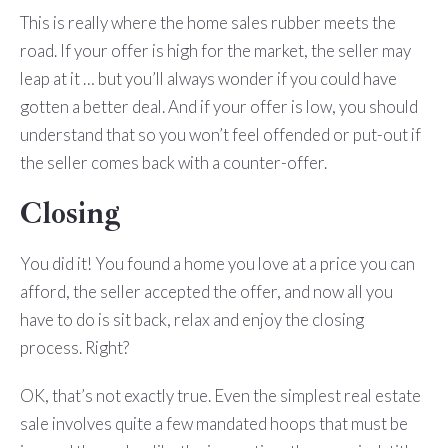
This is really where the home sales rubber meets the
road. If your offer is high for the market, the seller may
leap at it … but you’ll always wonder if you could have
gotten a better deal. And if your offer is low, you should
understand that so you won’t feel offended or put-out if
the seller comes back with a counter-offer.
Closing
You did it! You found a home you love at a price you can
afford, the seller accepted the offer, and now all you
have to do is sit back, relax and enjoy the closing
process. Right?
OK, that’s not exactly true. Even the simplest real estate
sale involves quite a few mandated hoops that must be