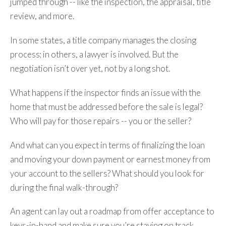
jumped through -- like the inspection, the appraisal, title
review, and more.
In some states, a title company manages the closing
process; in others, a lawyer is involved. But the
negotiation isn’t over yet, not by a long shot.
What happens if the inspector finds an issue with the
home that must be addressed before the sale is legal?
Who will pay for those repairs -- you or the seller?
And what can you expect in terms of finalizing the loan
and moving your down payment or earnest money from
your account to the sellers? What should you look for
during the final walk-through?
An agent can lay out a roadmap from offer acceptance to
keys-in-hand and make sure you’re staying on track ...