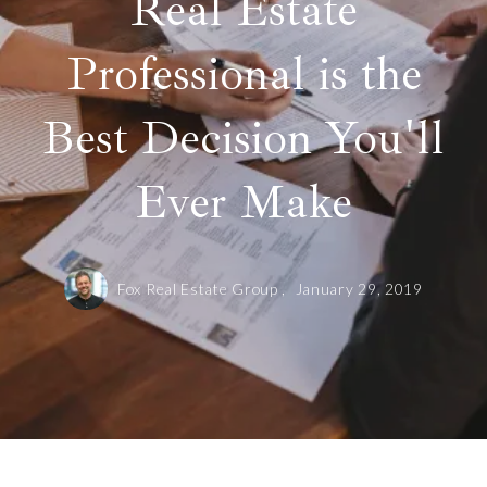
Real Estate
Professional is the
Best Decision You'll
Ever Make
Fox Real Estate Group ,
January 29, 2019