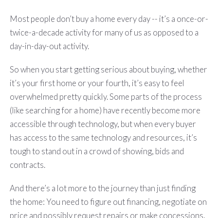
Most people don’t buy a home every day -- it’s a once-or-
twice-a-decade activity for many of us as opposed to a
day-in-day-out activity.
So when you start getting serious about buying, whether
it’s your first home or your fourth, it’s easy to feel
overwhelmed pretty quickly. Some parts of the process
(like searching for a home) have recently become more
accessible through technology, but when every buyer
has access to the same technology and resources, it’s
tough to stand out in a crowd of showing, bids and
contracts.
And there’s a lot more to the journey than just finding
the home: You need to figure out financing, negotiate on
price and possibly request repairs or make concessions,