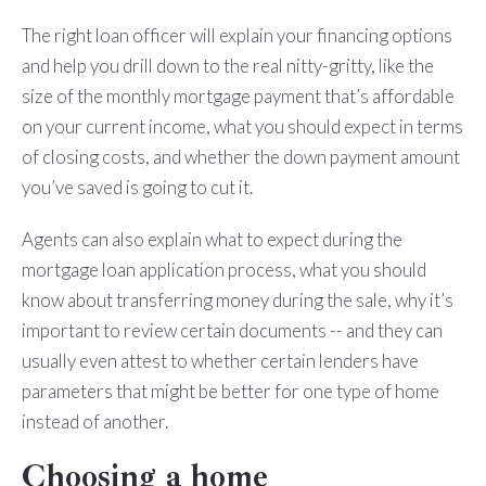
The right loan officer will explain your financing options
and help you drill down to the real nitty-gritty, like the
size of the monthly mortgage payment that’s affordable
on your current income, what you should expect in terms
of closing costs, and whether the down payment amount
you’ve saved is going to cut it.
Agents can also explain what to expect during the
mortgage loan application process, what you should
know about transferring money during the sale, why it’s
important to review certain documents -- and they can
usually even attest to whether certain lenders have
parameters that might be better for one type of home
instead of another.
Choosing a home