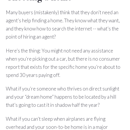
Many buyers (mistakenly) think that they don’t need an
agent’s help finding a home. They know what they want,
and they know how to search the internet -- what’s the
point of hiring an agent?
Here’s the thing: You might not need any assistance
when you’re picking out a car, but there is no consumer
report that exists for the specific home you’re about to
spend 30 years paying off.
What if you’re someone who thrives on direct sunlight
and your “dream home” happens to be located by a hill
that’s going to cast it in shadow half the year?
What if you can’t sleep when airplanes are flying
overhead and your soon-to-be home is in a major