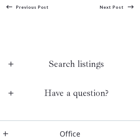
Previous Post
Next Post
Search listings
Have a question?
Enter city, zip, neighborhood, address…
Type in anything you’re looking for
First Name*
Search
Office