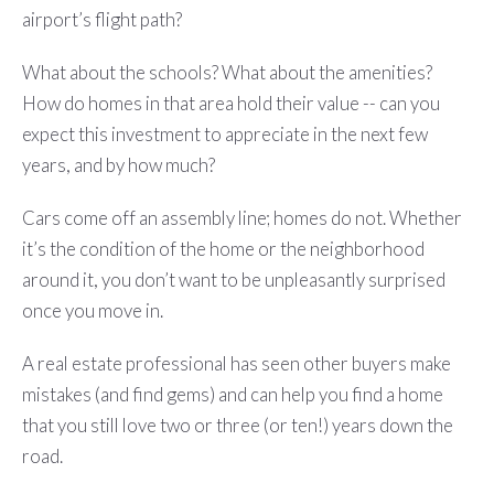
airport’s flight path?
What about the schools? What about the amenities?
How do homes in that area hold their value -- can you
expect this investment to appreciate in the next few
years, and by how much?
Cars come off an assembly line; homes do not. Whether
it’s the condition of the home or the neighborhood
around it, you don’t want to be unpleasantly surprised
once you move in.
A real estate professional has seen other buyers make
mistakes (and find gems) and can help you find a home
that you still love two or three (or ten!) years down the
road.