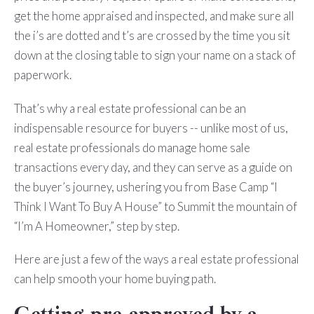
get the home appraised and inspected, and make sure all
the i’s are dotted and t’s are crossed by the time you sit
down at the closing table to sign your name on a stack of
paperwork.
That’s why a real estate professional can be an
indispensable resource for buyers -- unlike most of us,
real estate professionals do manage home sale
transactions every day, and they can serve as a guide on
the buyer’s journey, ushering you from Base Camp “I
Think I Want To Buy A House” to Summit the mountain of
“I’m A Homeowner,” step by step.
Here are just a few of the ways a real estate professional
can help smooth your home buying path.