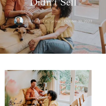
Didn’t Sell
Fox Real Estate Group ,
October 10, 2023