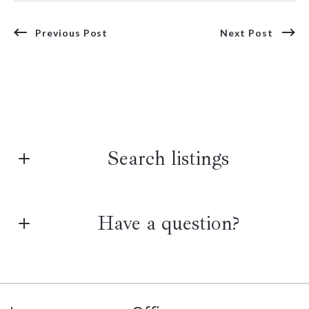
Previous Post
Next Post
Search listings
Have a question?
Enter city, zip, neighborhood, address…
Type in anything you’re looking for
First Name*
Search