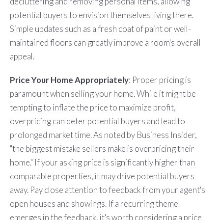
decluttering and removing personal items, allowing
potential buyers to envision themselves living there.
Simple updates such as a fresh coat of paint or well-
maintained floors can greatly improve a room's overall
appeal.
Price Your Home Appropriately
:
Proper pricing is
paramount when selling your home. While it might be
tempting to inflate the price to maximize profit,
overpricing can deter potential buyers and lead to
prolonged market time. As noted by Business Insider,
"the biggest mistake sellers make is overpricing their
home." If your asking price is significantly higher than
comparable properties, it may drive potential buyers
away. Pay close attention to feedback from your agent's
open houses and showings. If a recurring theme
emerges in the feedback, it's worth considering a price