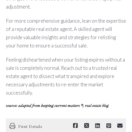
adjustment.
For more comprehensive guidance, lean on the expertise
of a reputable real estate agent. A skilled agent will
provide valuable insights and strategies for relisting
your home to ensure a successful sale.
Feeling disheartened when your listing expires without a
sale is completely normal. Reach out to a trusted real
estate agent to dissect what transpired and explore
necessary adjustments to re-enter the market
successfully.
source: adapted from
keeping current matters
®, real estate blog
Print Details