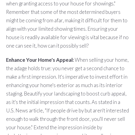
when granting access to your house for showings."
Remember that some of the most determined buyers
might be coming from afar, making it difficult for them to
align with your limited showing times. Ensuring your
house is readily available for viewing is vital because if no
one can see it, how can it possibly sell?
Enhance Your Home's Appeal:
When selling your home,
the adage holds true: you never get a second chance to
make a first impression. It's imperative to invest effort in
enhancing your home's exterior as much as its interior
staging. Beautify your landscaping to boost curb appeal,
as it's the initial impression that counts. As stated in a
U.S. News article, "If people drive by but aren't interested
enough to walk through the front door, you'll never sell
your house." Extend the impression inside by