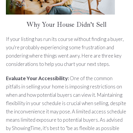
Why Your House Didn’t Sell
If your listing has run its course without finding a buyer,
you're probably experiencing some frustration and
pondering where things went awry. Here are three key
considerations to help you chart your next steps.
Evaluate Your Accessibility:
One of the common
pitfalls in selling your home is imposing restrictions on
when and how potential buyers can view it. Maintaining
flexibility in your schedule is crucial when selling, despite
the inconvenience it may pose. A limited access schedule
means limited exposure to potential buyers. As advised
by ShowingTime, it's best to "be as flexible as possible