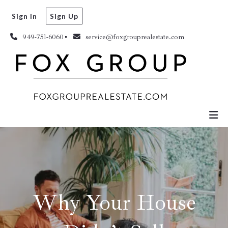
Sign In
Sign Up
949-751-6060
service@foxgrouprealestate.com
Why Your House