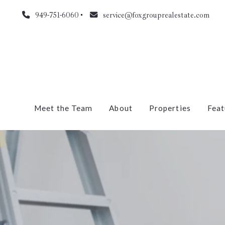
949-751-6060
service@foxgrouprealestate.com
Meet the Team
About
Properties
Feat