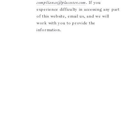
compliance@placester.com
. If you
experience difficulty in accessing any part
of this website, email us, and we will
work with you to provide the
information.