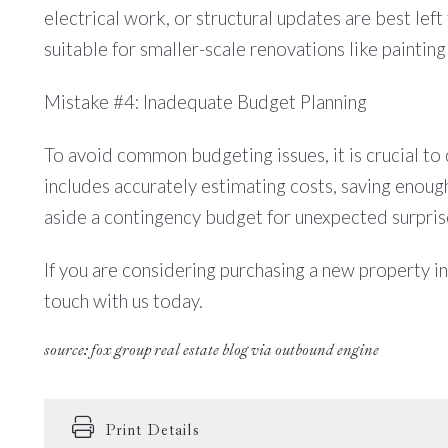
electrical work, or structural updates are best lef
suitable for smaller-scale renovations like painting
Mistake #4: Inadequate Budget Planning
To avoid common budgeting issues, it is crucial to d
includes accurately estimating costs, saving enou
aside a contingency budget for unexpected surpris
If you are considering purchasing a new property in
touch with us today.
source: fox group real estate blog via outbound engine
Print Details