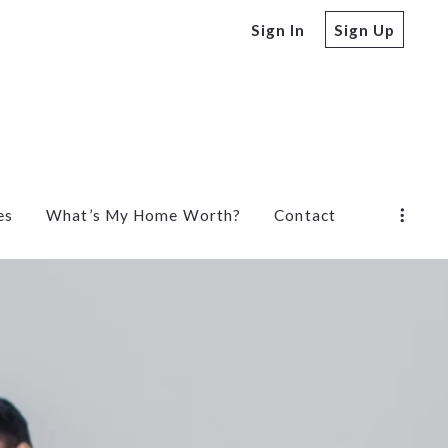
Sign In
Sign Up
es
What’s My Home Worth?
Contact