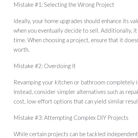
Mistake #1: Selecting the Wrong Project
Ideally, your home upgrades should enhance its va
when you eventually decide to sell. Additionally, it
time. When choosing a project, ensure that it doe
worth.
Mistake #2: Overdoing It
Revamping your kitchen or bathroom completely isn
Instead, consider simpler alternatives such as repai
cost, low-effort options that can yield similar res
Mistake #3: Attempting Complex DIY Projects
While certain projects can be tackled independently