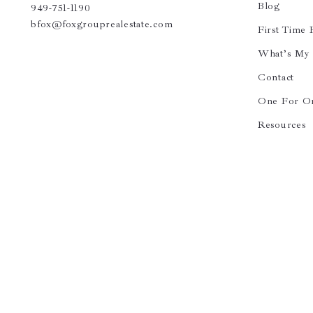
Blog
949-751-1190
bfox@foxgrouprealestate.com
First Time
What’s My
Contact
One For O
Resources