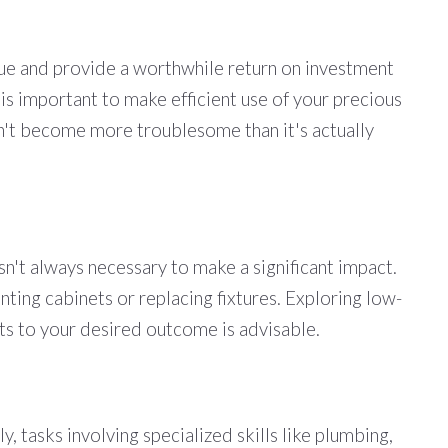
lue and provide a worthwhile return on investment
 is important to make efficient use of your precious
sn't become more troublesome than it's actually
't always necessary to make a significant impact.
nting cabinets or replacing fixtures. Exploring low-
ults to your desired outcome is advisable.
, tasks involving specialized skills like plumbing,