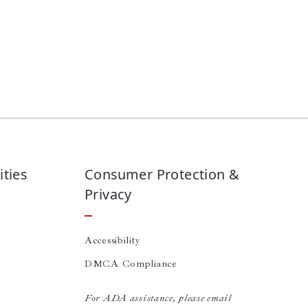
ties
Consumer Protection &
Privacy
Accessibility
DMCA Compliance
For ADA assistance, please email