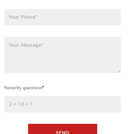
Your Phone*
Your Message*
Security question*
+
= ?
SEND