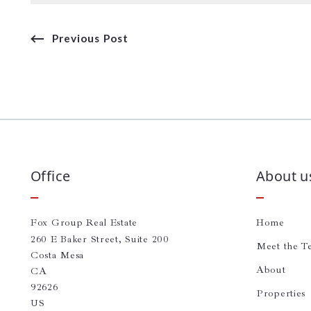
Previous Post
Office
About u
Fox Group Real Estate
Home
260 E Baker Street, Suite 200
Meet the T
Costa Mesa
About
CA 
92626
Properties
US