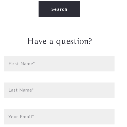
Type in anything you’re looking for
Search
Have a question?
First Name*
Last Name*
Your Email*