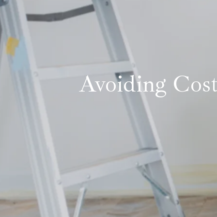
Avoiding Cost