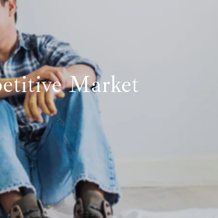
etitive Market