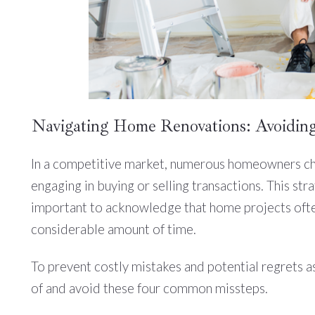
Navigating Home Renovations: Avoiding
In a competitive market, numerous homeowners cho
engaging in buying or selling transactions. This stra
important to acknowledge that home projects often
considerable amount of time.
To prevent costly mistakes and potential regrets as
of and avoid these four common missteps.