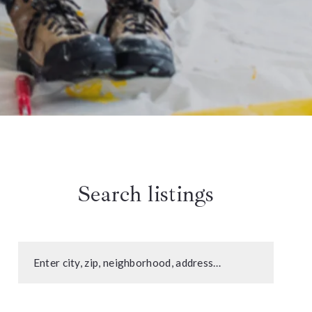
Search listings
Enter city, zip, neighborhood, address…