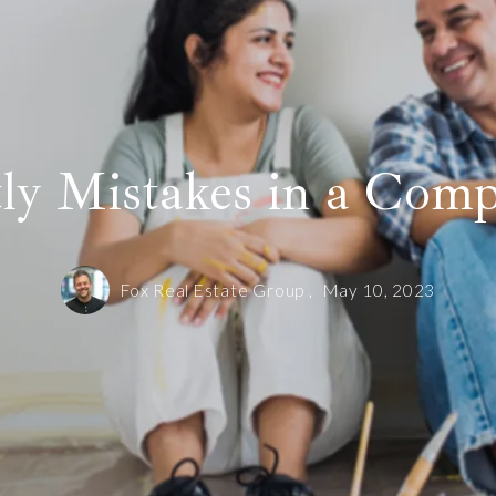
ly Mistakes in a Comp
Fox Real Estate Group ,
May 10, 2023