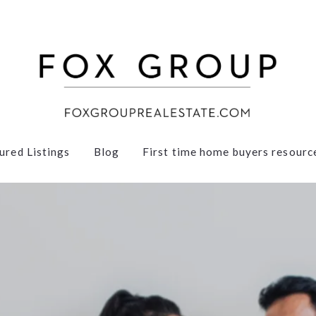
ured Listings
Blog
First time home buyers resourc