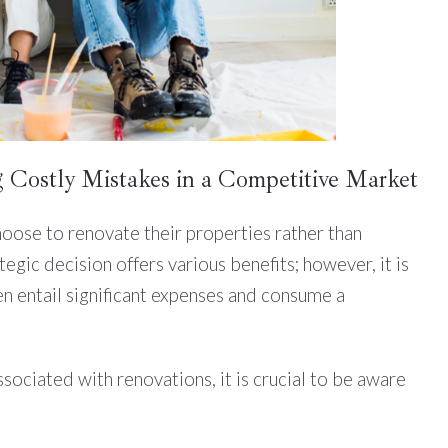
 Costly Mistakes in a Competitive Market
ose to renovate their properties rather than
tegic decision offers various benefits; however, it is
 entail significant expenses and consume a
sociated with renovations, it is crucial to be aware