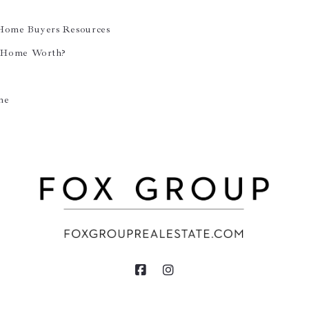
 Home Buyers Resources
 Home Worth?
ne