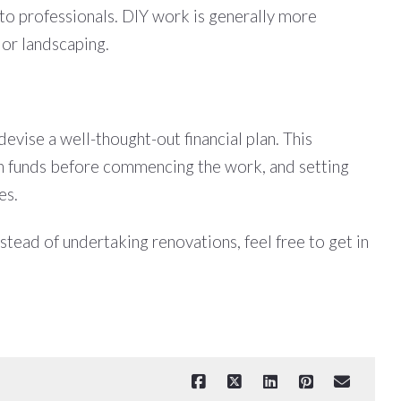
t to professionals. DIY work is generally more
 or landscaping.
evise a well-thought-out financial plan. This
gh funds before commencing the work, and setting
es.
stead of undertaking renovations, feel free to get in