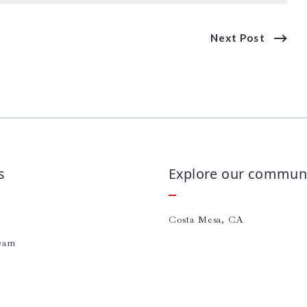
Next Post
s
Explore our communi
Costa Mesa, CA
eam