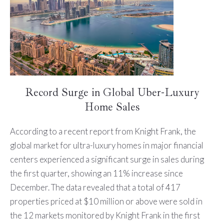
Record Surge in Global Uber-Luxury
Home Sales
According to a recent report from Knight Frank, the
global market for ultra-luxury homes in major financial
centers experienced a significant surge in sales during
the first quarter, showing an 11% increase since
December. The data revealed that a total of 417
properties priced at $10 million or above were sold in
the 12 markets monitored by Knight Frank in the first