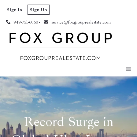
Sign In
Sign Up
949-751-6060
service@foxgrouprealestate.com
Record Surge in