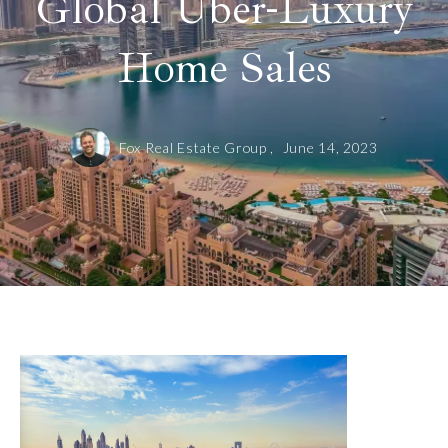
Global Uber-Luxury
Home Sales
Fox Real Estate Group ,
June 14, 2023