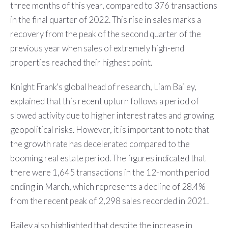
three months of this year, compared to 376 transactions
in the final quarter of 2022. This rise in sales marks a
recovery from the peak of the second quarter of the
previous year when sales of extremely high-end
properties reached their highest point.
Knight Frank's global head of research, Liam Bailey,
explained that this recent upturn follows a period of
slowed activity due to higher interest rates and growing
geopolitical risks. However, it is important to note that
the growth rate has decelerated compared to the
booming real estate period. The figures indicated that
there were 1,645 transactions in the 12-month period
ending in March, which represents a decline of 28.4%
from the recent peak of 2,298 sales recorded in 2021.
Bailey also highlighted that despite the increase in