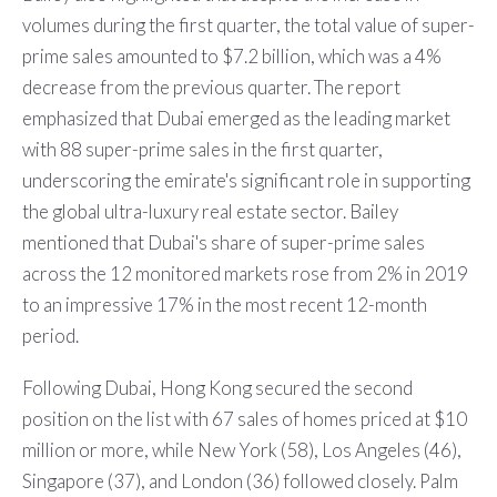
volumes during the first quarter, the total value of super-
prime sales amounted to $7.2 billion, which was a 4%
decrease from the previous quarter. The report
emphasized that Dubai emerged as the leading market
with 88 super-prime sales in the first quarter,
underscoring the emirate's significant role in supporting
the global ultra-luxury real estate sector. Bailey
mentioned that Dubai's share of super-prime sales
across the 12 monitored markets rose from 2% in 2019
to an impressive 17% in the most recent 12-month
period.
Following Dubai, Hong Kong secured the second
position on the list with 67 sales of homes priced at $10
million or more, while New York (58), Los Angeles (46),
Singapore (37), and London (36) followed closely. Palm