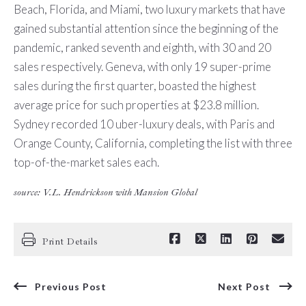
Beach, Florida, and Miami, two luxury markets that have
gained substantial attention since the beginning of the
pandemic, ranked seventh and eighth, with 30 and 20
sales respectively. Geneva, with only 19 super-prime
sales during the first quarter, boasted the highest
average price for such properties at $23.8 million.
Sydney recorded 10 uber-luxury deals, with Paris and
Orange County, California, completing the list with three
top-of-the-market sales each.
source: V.L. Hendrickson with Mansion Global
Print Details
Previous Post
Next Post